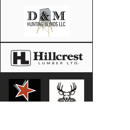
Justin Miller