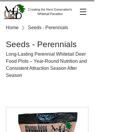
Creating the Next Generation's
Whitetail Paradise
Home
Seeds - Perennials
Seeds - Perennials
Long-Lasting Perennial Whitetail Deer
Food Plots – Year-Round Nutrition and
Consistent Attraction Season After
Season
All Products
Products & Gear
Seeds - All