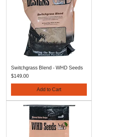
Switchgrass Blend - WHD Seeds
Price
$149.00
Add to Cart