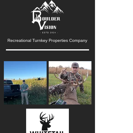
Recreational Turnkey Properties Company