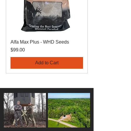
Alfa Max Plus - WHD Seeds
Price
$99.00
Add to Cart