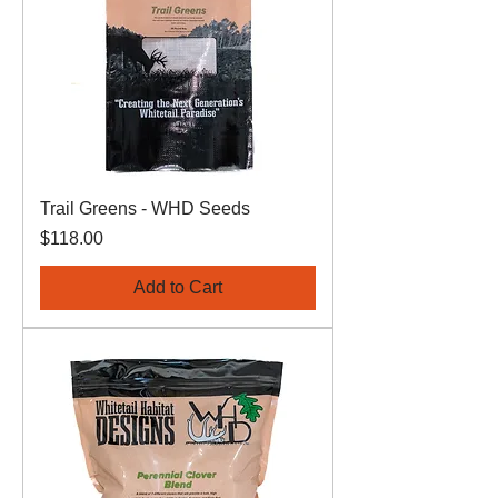
Trail Greens - WHD Seeds
Price
$118.00
Add to Cart