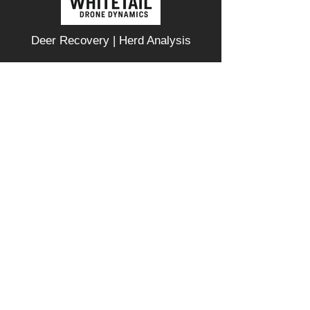
Deer Recovery | Herd Analysis