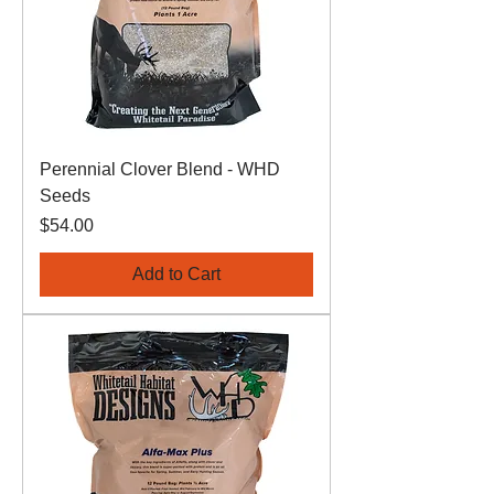
Perennial Clover Blend - WHD
Seeds
Price
$54.00
Add to Cart