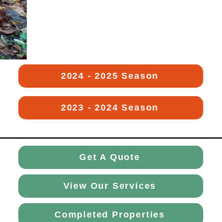
2024 - 2025 Season
2023 - 2024 Season
Get A Quote
View Our Services
Completed Properties