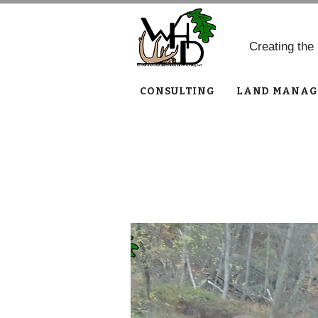
Creating the
CONSULTING
LAND MANAG