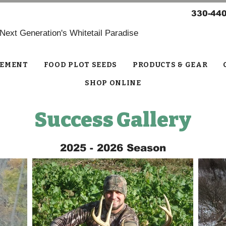
330-44
 Next Generation's Whitetail Paradise
EMENT
FOOD PLOT SEEDS
PRODUCTS & GEAR
SHOP ONLINE
Success Gallery
2025 - 2026 Season