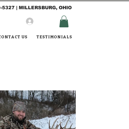
0-5327
| MILLERSBURG, OHIO
Log In
CONTACT US
TESTIMONIALS